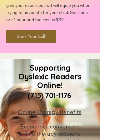
give you resources that will equip you when
trying to advocate for your child. Sessions
are 1 hour and the cost is $99.
Book Your Call
Supporting
Dyslexic Readers
Online!
(715) 701-1176
Online Therapy Benefits
Experience convenient
online therapy sessions