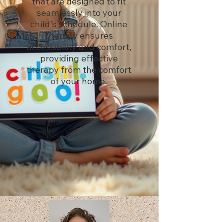
that are designed to fit
seamlessly into your
child's schedule. Online
therapy ensures
accessibility and comfort,
providing effective
therapy from the comfort
of your home.