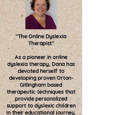
"The Online Dyslexia
Therapist"
As a pioneer in online
dyslexia therapy, Dana has
devoted herself to
developing proven Orton-
Gillingham based
therapeutic techniques that
provide personalized
support to dyslexic children
in their educational journey.