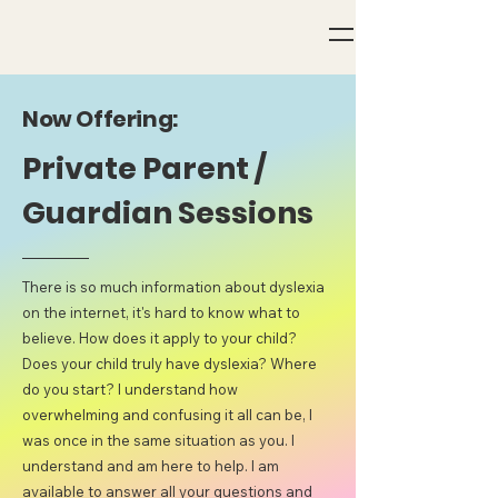
Now Offering:
Private Parent /
Guardian Sessions
There is so much information about dyslexia
on the internet, it's hard to know what to
believe. How does it apply to your child?
Does your child truly have dyslexia? Where
do you start? I understand how
overwhelming and confusing it all can be, I
was once in the same situation as you. I
understand and am here to help. I am
available to answer all your questions and