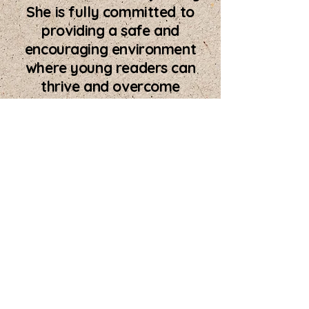
She is fully committed to
providing a safe and
encouraging environment
where young readers can
thrive and overcome
reading challenges.