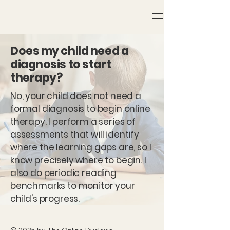
Does my child need a
diagnosis to start
therapy?
No, your child does not need a
formal diagnosis to begin online
therapy. I perform a series of
assessments that will identify
where the learning gaps are, so I
know precisely where to begin. I
also do periodic reading
benchmarks to monitor your
child's progress.